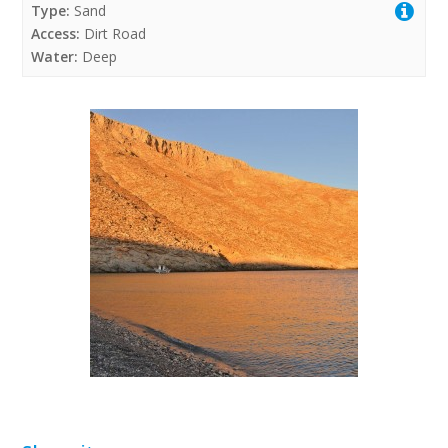
Type:
Sand
Access:
Dirt Road
Water:
Deep