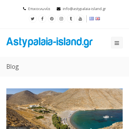
Επικοινωνία
info@astypalaia-island.gr
Blog