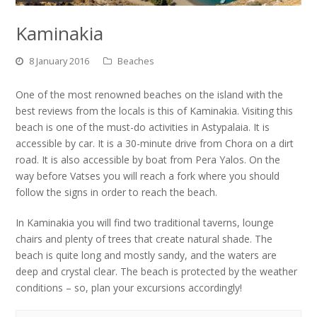
Kaminakia
8 January 2016
Beaches
One of the most renowned beaches on the island with the
best reviews from the locals is this of Kaminakia. Visiting this
beach is one of the must-do activities in Astypalaia. It is
accessible by car. It is a 30-minute drive from Chora on a dirt
road. It is also accessible by boat from Pera Yalos. On the
way before Vatses you will reach a fork where you should
follow the signs in order to reach the beach.
In Kaminakia you will find two traditional taverns, lounge
chairs and plenty of trees that create natural shade. The
beach is quite long and mostly sandy, and the waters are
deep and crystal clear. The beach is protected by the weather
conditions – so, plan your excursions accordingly!