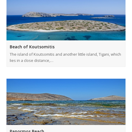
Beach of Koutsomitis
The island of Koutsomitis and another little island, Tigani, which
lies in a close distance,…
Panormos Beach