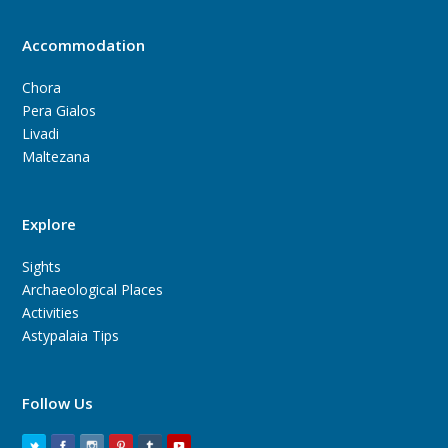
Accommodation
Chora
Pera Gialos
Livadi
Maltezana
Explore
Sights
Archaeological Places
Activities
Astypalaia Tips
Follow Us