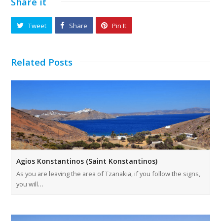
Share it
Tweet
Share
Pin It
Related Posts
Agios Konstantinos (Saint Konstantinos)
As you are leaving the area of Tzanakia, if you follow the signs,
you will…