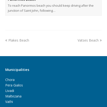
To reach Panormos beach you should keep driving after the
junction of Saint John, following…
Plakes Beach
Vatses Beach
Municipalities
Chora
Pera Gialos
Livadi
Maltezana
Vathi