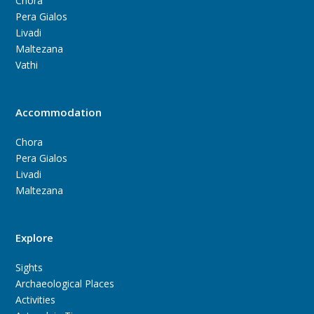
Chora
Pera Gialos
Livadi
Maltezana
Vathi
Accommodation
Chora
Pera Gialos
Livadi
Maltezana
Explore
Sights
Archaeological Places
Activities