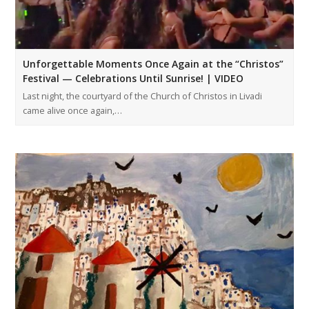
Unforgettable Moments Once Again at the “Christos”
Festival — Celebrations Until Sunrise! | VIDEO
Last night, the courtyard of the Church of Christos in Livadi
came alive once again,…