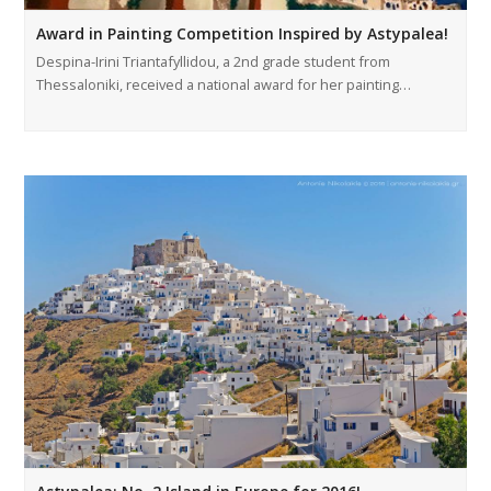
Award in Painting Competition Inspired by Astypalea!
Despina-Irini Triantafyllidou, a 2nd grade student from
Thessaloniki, received a national award for her painting…