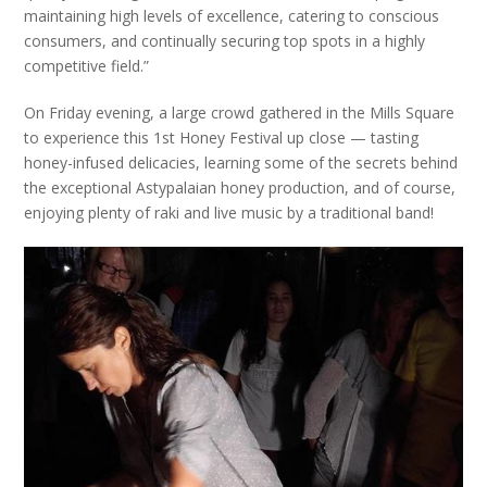
maintaining high levels of excellence, catering to conscious
consumers, and continually securing top spots in a highly
competitive field.”
On Friday evening, a large crowd gathered in the Mills Square
to experience this 1st Honey Festival up close — tasting
honey-infused delicacies, learning some of the secrets behind
the exceptional Astypalaian honey production, and of course,
enjoying plenty of
raki
and live music by a traditional band!