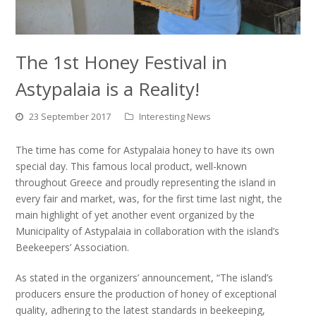
The 1st Honey Festival in
Astypalaia is a Reality!
23 September 2017
Interesting News
The time has come for Astypalaia honey to have its own
special day. This famous local product, well-known
throughout Greece and proudly representing the island in
every fair and market, was, for the first time last night, the
main highlight of yet another event organized by the
Municipality of Astypalaia in collaboration with the island’s
Beekeepers’ Association.
As stated in the organizers’ announcement, “The island’s
producers ensure the production of honey of exceptional
quality, adhering to the latest standards in beekeeping,