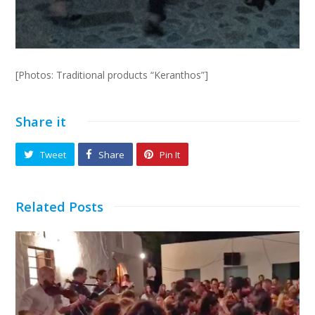
[Photos: Traditional products “Keranthos”]
Share it
Tweet
Share
Pin It
Related Posts