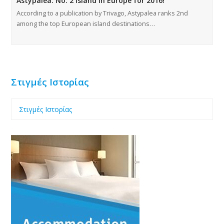
Astypalea: No. 2 Island in Europe for 2016!
According to a publication by Trivago, Astypalea ranks 2nd
among the top European island destinations…
Στιγμές Ιστορίας
Στιγμές Ιστορίας