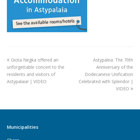
Giota Negka offered an
Astypalea: The 70th
unforgettable concert to the
Anniversary of the
residents and visitors of
Dodecanese Unification
Astypalaia! | VIDEO
Celebrated with Splendor |
VIDEO
Municipalities