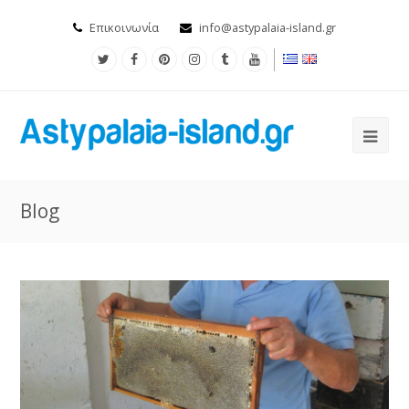
Επικοινωνία
info@astypalaia-island.gr
Blog